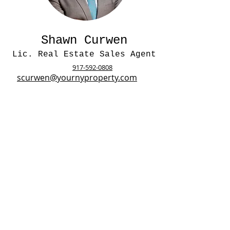
Shawn Curwen
Lic. Real Estate Sales Agent
917-592-0808
scurwen@yournyproperty.com
Lauren Arthur