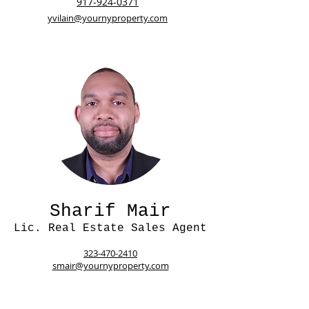
917-924-0371
yvilain@yournyproperty.com
Sharif Mair
Lic. Real Estate Sales Agent
323-470-2410
smair@yournyproperty.com