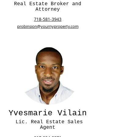
Real Estate Broker and
Attorney
718-581-3943
probinsion@yournyproperty.com
Yvesmarie Vilain
Lic. Real Estate Sales
Agent