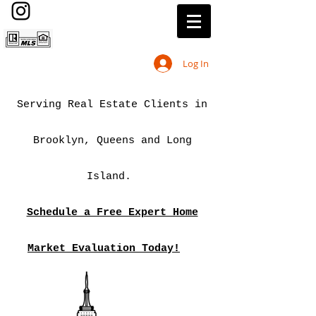
Log In
Serving Real Estate Clients in
Brooklyn, Queens and Long
Island.
Schedule a Free Expert Home
Market Evaluation Today!