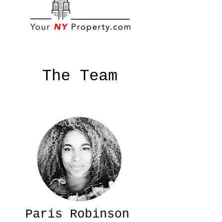
The Team
Paris Robinson